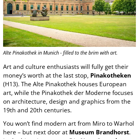
Alte Pinakothek in Munich - filled to the brim with art.
Art and culture enthusiasts will fully get their
money’s worth at the last stop,
Pinakotheken
(H13). The Alte Pinakothek houses European
art, while the Pinakothek der Moderne focuses
on architecture, design and graphics from the
19th and 20th centuries.
You won’t find modern art from Miro to Warhol
here – but next door at
Museum Brandhorst
.