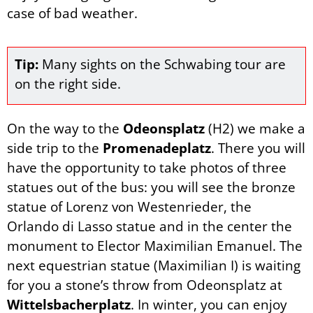
case of bad weather.
Tip:
Many sights on the Schwabing tour are
on the right side.
On the way to the
Odeonsplatz
(H2) we make a
side trip to the
Promenadeplatz
. There you will
have the opportunity to take photos of three
statues out of the bus: you will see the bronze
statue of Lorenz von Westenrieder, the
Orlando di Lasso statue and in the center the
monument to Elector Maximilian Emanuel. The
next equestrian statue (Maximilian I) is waiting
for you a stone’s throw from Odeonsplatz at
Wittelsbacherplatz
. In winter, you can enjoy