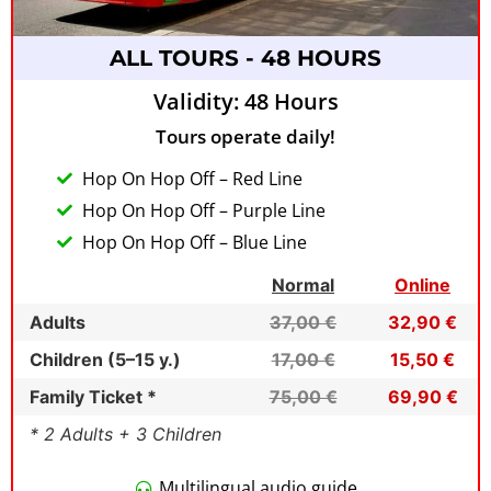
ALL TOURS - 48 HOURS
Validity: 48 Hours
Tours operate daily!
Hop On Hop Off – Red Line
Hop On Hop Off – Purple Line
Hop On Hop Off – Blue Line
Normal
Online
Adults
37,00 €
32,90 €
Children (5–15 y.)
17,00 €
15,50 €
Family Ticket *
75,00 €
69,90 €
* 2 Adults + 3 Children
Multilingual audio guide