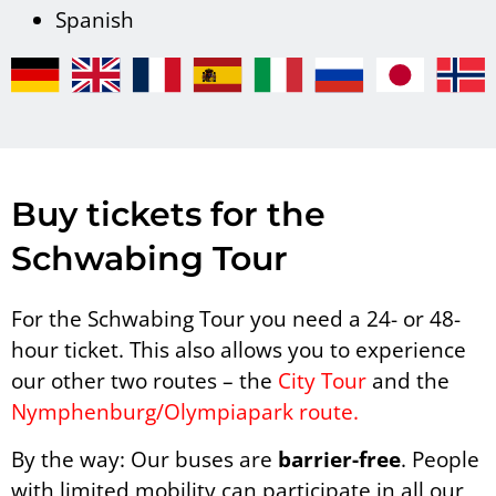
Spanish
Buy tickets for the
Schwabing Tour
For the Schwabing Tour you need a 24- or 48-
hour ticket. This also allows you to experience
our other two routes – the
City Tour
and the
Nymphenburg/Olympiapark route.
By the way: Our buses are
barrier-free
. People
with limited mobility can participate in all our