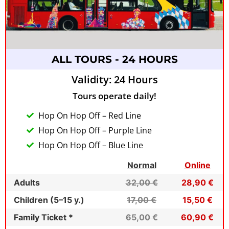
ALL TOURS - 24 HOURS
Validity: 24 Hours
Tours operate daily!
Hop On Hop Off – Red Line
Hop On Hop Off – Purple Line
Hop On Hop Off – Blue Line
Normal
Online
Adults
32,00 €
28,90 €
Children (5–15 y.)
17,00 €
15,50 €
Family Ticket *
65,00 €
60,90 €