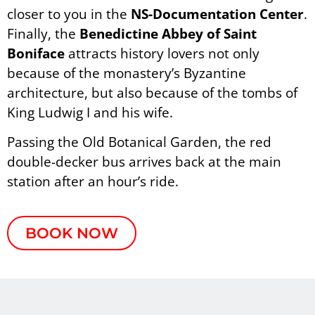
closer to you in the
NS-Documentation Center
.
Finally, the
Benedictine Abbey
of Saint
Boniface
attracts history lovers not only
because of the monastery’s Byzantine
architecture, but also because of the tombs of
King Ludwig I and his wife.
Passing the Old Botanical Garden, the red
double-decker bus arrives back at the main
station after an hour’s ride.
BOOK NOW