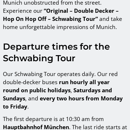
Munich unobstructed from the street.
Experience our
“Original – Double Decker –
Hop
On Hop Off – Schwabing Tour”
and take
home unforgettable impressions of Munich.
Departure times for the
Schwabing Tour
Our Schwabing Tour operates daily. Our red
double-decker buses
run hourly all year
round on public
holidays
,
Saturdays and
Sundays
, and
every two hours from Monday
to Friday
.
The first departure is at 10:30 am from
Hauptbahnhof München
. The last ride starts at