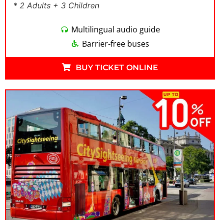
* 2 Adults + 3 Children
Multilingual audio guide
Barrier-free buses
BUY TICKET ONLINE