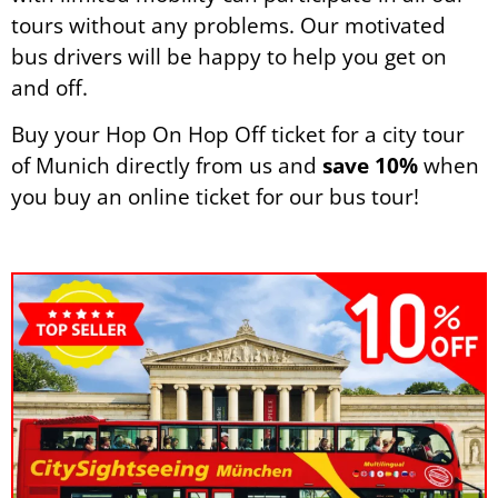
tours without any problems. Our motivated
bus drivers will be happy to help you get on
and off.
Buy your Hop On Hop Off ticket for a city tour
of Munich directly from us and
save 10%
when
you buy an online ticket for our bus tour!