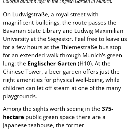
Colorful autumn idyll in the English Garden in Munich.
On Ludwigstraße, a royal street with
magnificent buildings, the route passes the
Bavarian State Library and Ludwig Maximilian
University at the Siegestor. Feel free to leave us
for a few hours at the Thiemestraße bus stop
for an extended walk through Munich’s green
lung: the
Englischer Garten
(H10). At the
Chinese Tower, a beer garden offers just the
right amenities for physical well-being, while
children can let off steam at one of the many
playgrounds.
Among the sights worth seeing in the
375-
hectare
public green space there are a
Japanese teahouse, the former