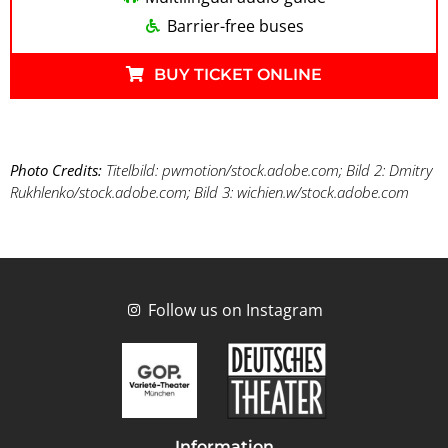
Barrier-free buses
BUY TICKET ONLINE
Photo Credits:
Titelbild: pwmotion/stock.adobe.com; Bild 2: Dmitry
Rukhlenko/stock.adobe.com; Bild 3: wichien.w/stock.adobe.com
Follow us on Instagram
Information