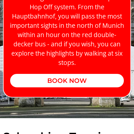
Hop Off system. From the
Hauptbahnhof, you will pass the most
important sights in the north of Munich
within an hour on the red double-
decker bus - and if you wish, you can
explore the highlights by walking at six
stops.
BOOK NOW