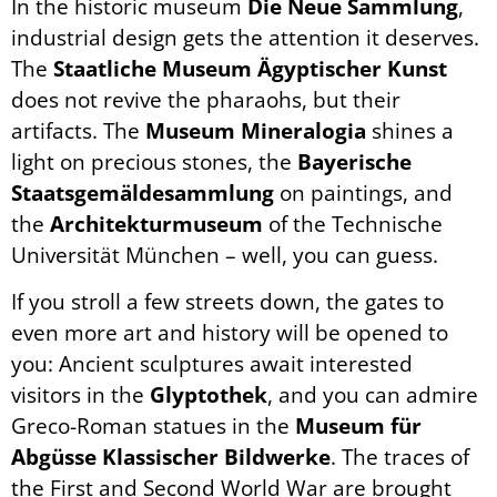
In the historic museum
Die Neue Sammlung
,
industrial design gets the attention it deserves.
The
Staatliche Museum Ägyptischer Kunst
does not revive the pharaohs, but their
artifacts. The
Museum Mineralogia
shines a
light on precious stones, the
Bayerische
Staatsgemäldesammlung
on paintings, and
the
Architekturmuseum
of the Technische
Universität München – well, you can guess.
If you stroll a few streets down, the gates to
even more art and history will be opened to
you: Ancient sculptures await interested
visitors in the
Glyptothek
, and you can admire
Greco-Roman statues in the
Museum für
Abgüsse Klassischer Bildwerke
. The traces of
the First and Second World War are brought