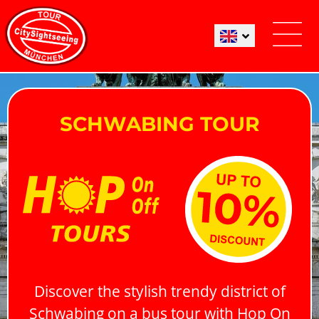
SCHWABING TOUR
Discover the stylish trendy district of
Schwabing on a bus tour with Hop On