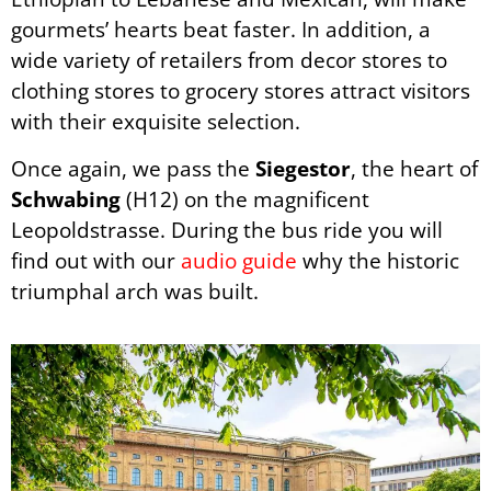
gourmets’ hearts beat faster. In addition, a
wide variety of retailers from decor stores to
clothing stores to grocery stores attract visitors
with their exquisite selection.
Once again, we pass the
Siegestor
, the heart of
Schwabing
(H12) on the magnificent
Leopoldstrasse.
During the bus ride you will
find out with our
audio guide
why the historic
triumphal arch was built.