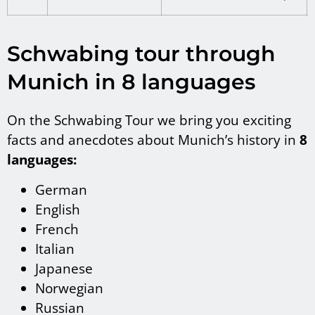
Schwabing tour through
Munich in 8 languages
On the Schwabing Tour we bring you exciting
facts and anecdotes about Munich’s history in
8
languages:
German
English
French
Italian
Japanese
Norwegian
Russian