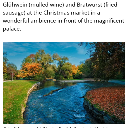
Glühwein (mulled wine) and Bratwurst (fried
sausage) at the Christmas market in a
wonderful ambience in front of the magnificent
palace.