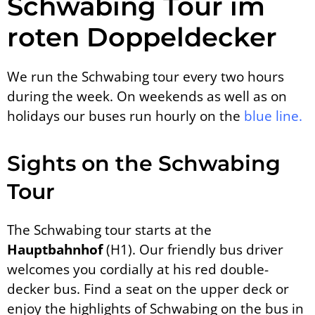
Schwabing Tour im
roten Doppeldecker
We run the Schwabing tour every two hours
during the week. On weekends as well as on
holidays our buses run hourly on the
blue line.
Sights on the Schwabing
Tour
The Schwabing tour starts at the
Hauptbahnhof
(H1). Our friendly bus driver
welcomes you cordially at his red double-
decker bus. Find a seat on the upper deck or
enjoy the highlights of Schwabing on the bus in