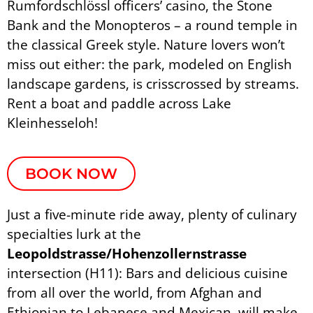
Rumfordschlössl officers’ casino, the Stone
Bank and the Monopteros – a round temple in
the classical Greek style. Nature lovers won’t
miss out either: the park, modeled on English
landscape gardens, is crisscrossed by streams.
Rent a boat and paddle across Lake
Kleinhesseloh!
BOOK NOW
Just a five-minute ride away, plenty of culinary
specialties lurk at the
Leopoldstrasse/Hohenzollernstrasse
intersection (H11): Bars and delicious cuisine
from all over the world, from Afghan and
Ethiopian to Lebanese and Mexican, will make