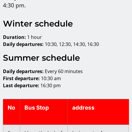
4:30 pm.
Winter schedule
Duration:
1 hour
Daily departures:
10:30, 12:30, 14:30, 16:30
Summer schedule
Daily departures:
Every 60 minutes
First departure:
10:30 am
Last departure:
16:30 pm
No
Bus Stop
address