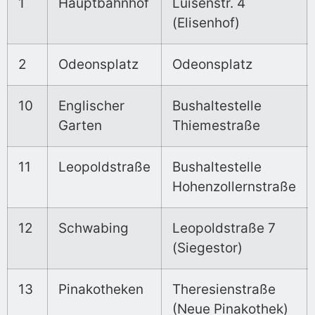
1
Hauptbahnhof
Luisenstr. 4
(Elisenhof)
2
Odeonsplatz
Odeonsplatz
10
Englischer
Bushaltestelle
Garten
Thiemestraße
11
Leopoldstraße
Bushaltestelle
Hohenzollernstraße
12
Schwabing
Leopoldstraße 7
(Siegestor)
13
Pinakotheken
Theresienstraße
(Neue Pinakothek)