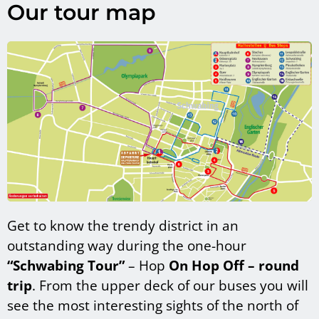
Our tour map
Get to know the trendy district in an
outstanding way during the one-hour
“Schwabing Tour”
– Hop
On Hop Off – round
trip
. From the upper deck of our buses you will
see the most interesting sights of the north of